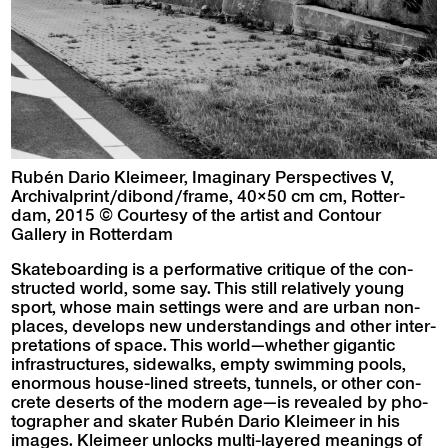
Rubén Dario Kleimeer, Imag­i­nary Per­spec­tives V,
Archivalprint/dibond/frame, 40×50 cm cm, Rot­ter­
dam, 2015 © Cour­tesy of the artist and Con­tour
Gallery in Rotterdam
Skate­board­ing is a per­for­ma­tive cri­tique of the con­
struct­ed world, some say. This still rel­a­tive­ly young
sport, whose main set­tings were and are urban non-
places, devel­ops new under­stand­ings and oth­er inter­
pre­ta­tions of space. This world—whether gigan­tic
infra­struc­tures, side­walks, emp­ty swim­ming pools,
enor­mous house-lined streets, tun­nels, or oth­er con­
crete deserts of the mod­ern age—is revealed by pho­
tog­ra­ph­er and skater Rubén Dario Kleimeer in his
images. Kleimeer unlocks mul­ti-lay­ered mean­ings of