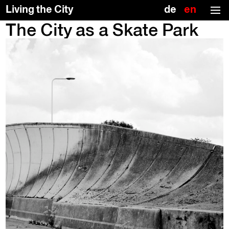
(no title)
Deutsch
Englis
Living the City
(US)
The City as a Skate Park
Skip
To
to
the
the
top
content
↑