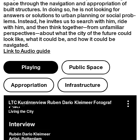
space through the nav­i­ga­tion and appro­pri­a­tion of
built struc­tures. In doing so, he is not look­ing for
answers or solu­tions to urban plan­ning or social prob­
lems. Instead, he invites us to search with him, ride
with him, and then think together—from unfa­mil­iar
perspectives—about what the city of the future could
look like, what it could be, and how it could be
navigated.
Link to
Audio guide
Play­ing
Pub­lic Space
Appro­pri­a­tion
Infra­struc­ture