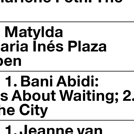
: Matylda
ria Inés Plaza
ben
1. Bani Abidi:
 About Waiting; 2
he City
 1. Jeanne van