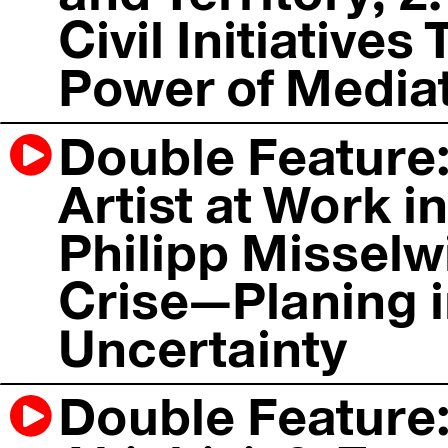
Civil Initiative
Power of Mediat
Double Feature:
Artist at Work in
Philipp Misselwi
Crise—Planing i
Uncertainty
Double Feature: