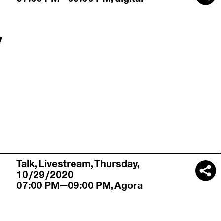
y
Talk,
Livestream
,
Thursday,
10/29/2020
07:00 PM—09:00 PM
,
Agora