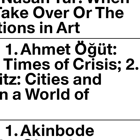
s Take Over Or The
ions in Art
 1. Ahmet Öğüt:
 Times of Crisis; 2.
tz: Cities and
n a World of
 1. Akinbode