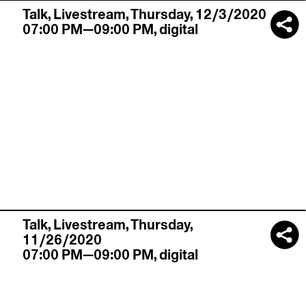
Talk,
Livestream
,
Thursday, 12/3/2020
07:00 PM—09:00 PM
,
digital
Talk,
Livestream
,
Thursday,
11/26/2020
07:00 PM—09:00 PM
,
digital