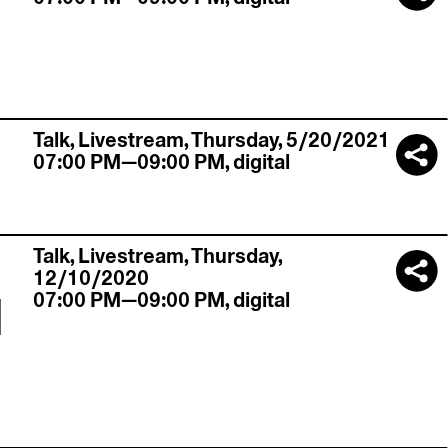
,
Talk,
Livestream
,
Thursday, 5/20/2021
07:00 PM—09:00 PM
,
digital
Talk,
Livestream
,
Thursday,
12/10/2020
l
07:00 PM—09:00 PM
,
digital