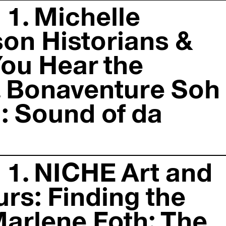
 1. Michelle
on Historians &
You Hear the
. Bonaventure Soh
: Sound of da
 1. NICHE Art and
urs: Finding the
Marlene Foth: The