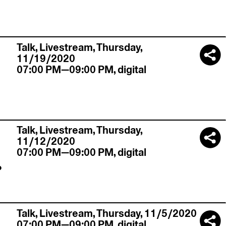
Talk,
Livestream
,
Thursday,
11/19/2020
07:00 PM—09:00 PM
,
digital
Talk,
Livestream
,
Thursday,
11/12/2020
.
07:00 PM—09:00 PM
,
digital
Talk,
Livestream
,
Thursday, 11/5/2020
07:00 PM—09:00 PM
,
digital