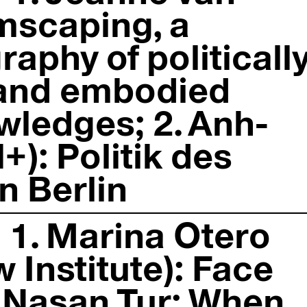
mscaping, a
raphy of politicall
 and embodied
ledges; 2. Anh-
): Politik des
 Berlin
 1. Marina Otero
 Institute): Face
2. Nasan Tur: When