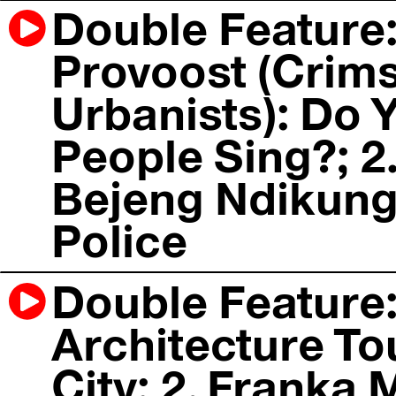
Double Feature:
Provoost (Crims
Urbanists): Do 
People Sing?; 2
Bejeng Ndikung
Police
Double Feature:
Architecture To
City; 2. Franka 