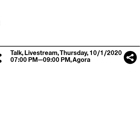
n
:
Talk,
Livestream
,
Thursday, 10/1/2020
07:00 PM—09:00 PM
,
Agora