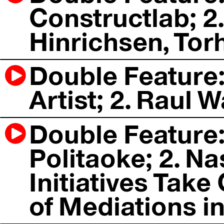
Constructlab; 
Hinrichsen, Tor
Double Feature: 
Artist; 2. Raul W
Double Feature:
Politaoke; 2. Na
Initiatives Tak
of Mediations in