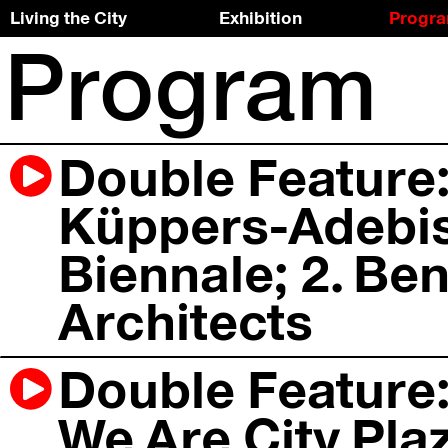
Living the City
Exhibition
Progr
Program
Skip
To
to
the
the
top
content
↑
Double Feature:
Küppers-Adebisi
Biennale; 2. Ben
Architects
Double Feature:
We Are City Plaz