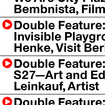
Bembnista, Fil
Double Feature: 
Invisible Playgr
Henke, Visit Ber
Double Feature:
S27—Art and Ed
Leinkauf, Artist
Double Feature: 