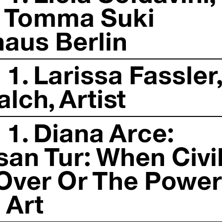
2. Tomma Suki
haus Berlin
1. Larissa Fassler
alch, Artist
 1. Diana Arce:
san Tur: When Civi
e Over Or The Power
 Art