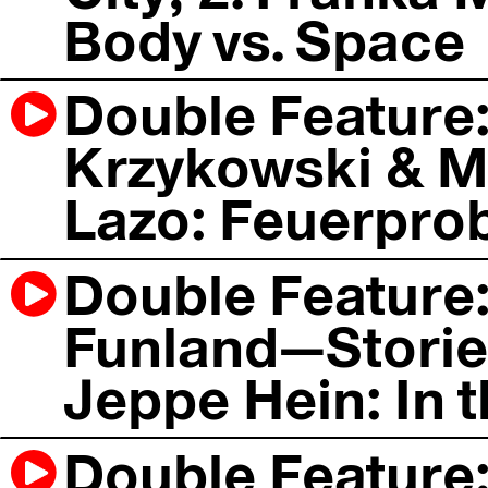
Body vs. Space
Double Feature
Krzykowski & Ma
Lazo: Feuerpro
Double Feature: 
Funland—Stories
Jeppe Hein: In t
Double Feature: