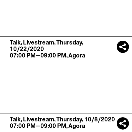
Talk,
Livestream
,
Thursday,
10/22/2020
07:00 PM—09:00 PM
,
Agora
Talk,
Livestream
,
Thursday, 10/8/2020
07:00 PM—09:00 PM
,
Agora