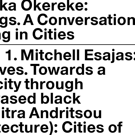
eka Okereke:
gs. A Conversatio
 in Cities
1. Mitchell Esajas
ves. Towards a
city through
ased black
mitra Andritsou
ecture): Cities of