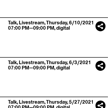
Talk,
Livestream
,
Thursday, 6/10/2021
07:00 PM—09:00 PM
,
digital
Talk,
Livestream
,
Thursday, 6/3/2021
07:00 PM—09:00 PM
,
digital
Talk,
Livestream
,
Thursday, 5/27/2021
07:00 PM—09:00 PM
,
digital