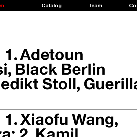
am
Catalog
Team
Co
 1. Adetoun
, Black Berlin
edikt Stoll, Guerill
 1. Xiaofu Wang,
a; 2. Kamil