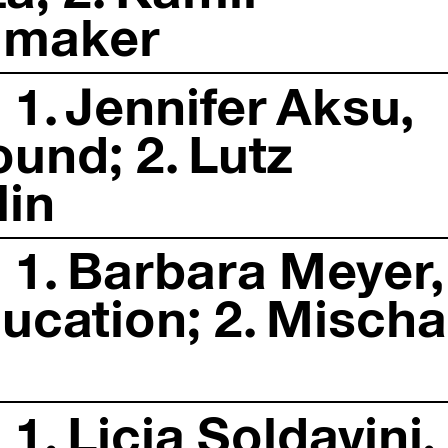
mmaker
1. Jennifer Aksu,
ound; 2. Lutz
lin
 1. Barbara Meyer,
ucation; 2. Mischa
1. Licia Soldavini,