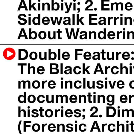
Akinbiyi; 2. Em
Sidewalk Earrin
About Wandering
Double Feature: 
The Black Archi
more inclusive 
documenting er
histories; 2. Di
(Forensic Archit