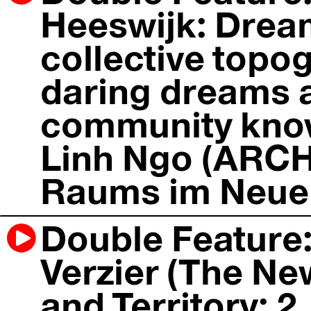
Heeswijk: Drea
collective topog
daring dreams
community know
Linh Ngo (ARCH+
Raums im Neuen
Double Feature:
Verzier (The New
and Territory; 