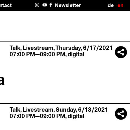
Deuts
En
ntact
Newsletter
Instagram
#4466
Facebook
(U
(no title)
Talk,
Livestream
,
Thursday, 6/17/2021
07:00 PM—09:00 PM
,
digital
a
Talk,
Livestream
,
Sunday, 6/13/2021
07:00 PM—09:00 PM
,
digital