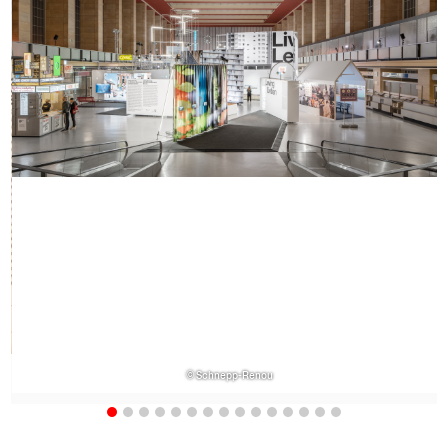
© Schnepp-Renou