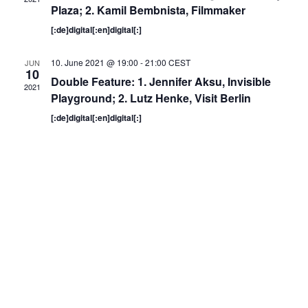
Plaza; 2. Kamil Bembnista, Filmmaker
[:de]digital[:en]digital[:]
10. June 2021 @ 19:00
-
21:00
CEST
JUN
10
Double Feature: 1. Jennifer Aksu, Invisible
2021
Playground; 2. Lutz Henke, Visit Berlin
[:de]digital[:en]digital[:]