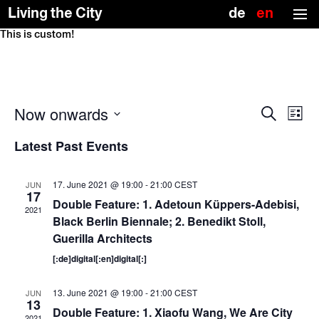
(no title)
Deutsch
Englis
Living the City
(US)
This is custom!
Skip
To
to
the
the
top
content
↑
Events
Event
Now onwards
Search
Views
Search
List
Naviga
and
Select
date.
Views
Latest Past Events
Navigation
17. June 2021 @ 19:00
-
21:00
CEST
JUN
17
Double Feature: 1. Adetoun Küppers-Adebisi,
2021
Black Berlin Biennale; 2. Benedikt Stoll,
Guerilla Architects
[:de]digital[:en]digital[:]
13. June 2021 @ 19:00
-
21:00
CEST
JUN
13
Double Feature: 1. Xiaofu Wang, We Are City
2021