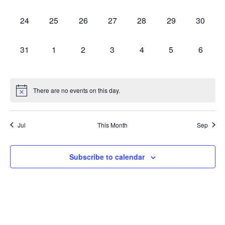
events,
events,
events,
events,
events,
events,
events,
0
0
0
0
0
0
0
24
25
26
27
28
29
30
events,
events,
events,
events,
events,
events,
events,
0
0
0
0
0
0
0
31
1
2
3
4
5
6
events,
events,
events,
events,
events,
events,
events,
There are no events on this day.
Jul
This Month
Sep
Subscribe to calendar