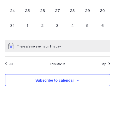
events,
events,
events,
events,
events,
events,
events,
0
0
0
0
0
0
0
24
25
26
27
28
29
30
events,
events,
events,
events,
events,
events,
events,
0
0
0
0
0
0
0
31
1
2
3
4
5
6
events,
events,
events,
events,
events,
events,
events,
There are no events on this day.
Jul
This Month
Sep
Subscribe to calendar