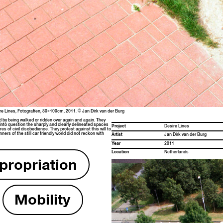
Desire Lines, Fotografien, 80×100cm, 2011. © Jan Dirk van der Burg
ed by being walked or rid­den over again and again. They
into ques­tion the sharply and clear­ly delin­eat­ed spaces
Project
Desire Lines
es of civ­il dis­obe­di­ence. They protest against this will to
ers of the still car friend­ly world did not reck­on with
Artist
Jan Dirk van der Burg
Year
2011
Loca­tion
Nether­lands
ro­pri­a­tion
Mobil­i­ty