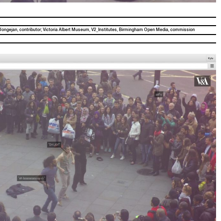
Jonge­jan, con­trib­u­tor; Vic­to­ria Albert Muse­um, V2_Institutes, Birm­ing­ham Open Media, commission