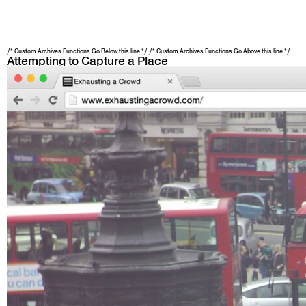
/* Custom Archives Functions Go Below this line */ /* Custom Archives Functions Go Above this line */
Attempting to Capture a Place