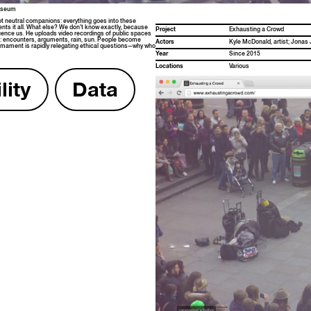
Museum
 neu­tral com­pan­ions: every­thing goes into these
ments it all. What else? We don’t know exact­ly, because
Project
Exhaust­ing a Crowd
u­ence us. He uploads video record­ings of pub­lic spaces
ne: encoun­ters, argu­ments, rain, sun. Peo­ple become
Actors
Kyle McDon­ald, artist; Jonas 
­ment is rapid­ly rel­e­gat­ing eth­i­cal questions—why who
Year
Since 2015
Loca­tions
Var­i­ous
i­ty
Data