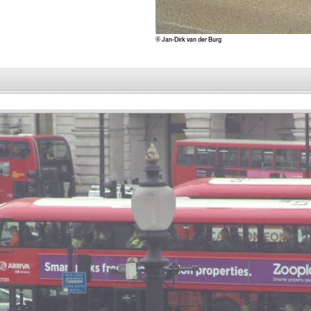
© Jan-Dirk van der Burg