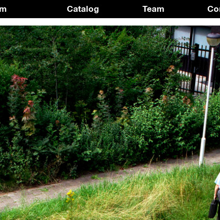
am
Catalog
Team
Co