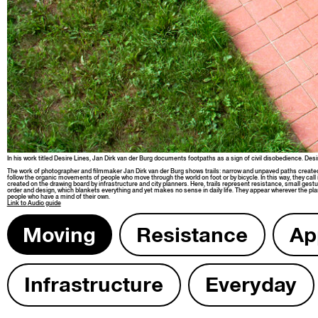
In his work titled Desire Lines, Jan Dirk van der Burg doc­u­ments foot­paths as a sign of civ­il dis­obe­di­ence. 
The work of pho­tog­ra­ph­er and film­mak­er Jan Dirk van der Burg shows trails: nar­row and unpaved paths cre­at­
fol­low the organ­ic move­ments of peo­ple who move through the world on foot or by bicy­cle. In this way, they call 
cre­at­ed on the draw­ing board by infra­struc­ture and city plan­ners. Here, trails rep­re­sent resis­tance, small ges­tur
order and design, which blan­kets every­thing and yet makes no sense in dai­ly life. They appear wher­ev­er the plan­n
peo­ple who have a mind of their own.
Link to
Audio guide
Mov­ing
Resis­tance
App
Infra­struc­ture
Every­day