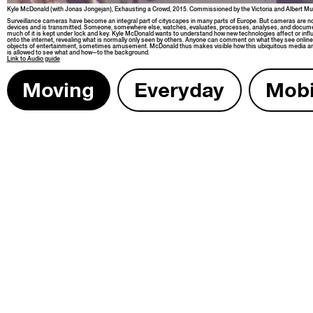
Kyle McDon­ald (with Jonas Jonge­jan), Exhaust­ing a Crowd, 2015. Com­mis­sioned by the Vic­to­ria and Albert 
Sur­veil­lance cam­eras have become an inte­gral part of cityscapes in many parts of Europe. But cam­eras are not
devices and is trans­mit­ted. Some­one, some­where else, watch­es, eval­u­ates, process­es, analy­ses, and doc­u­
much of it is kept under lock and key. Kyle McDon­ald wants to under­stand how new tech­nolo­gies affect or infl
onto the inter­net, reveal­ing what is nor­mal­ly only seen by oth­ers. Any­one can com­ment on what they see onli
objects of enter­tain­ment, some­times amuse­ment. McDon­ald thus makes vis­i­ble how this ubiq­ui­tous media arma
is allowed to see what and how—to the background.
Link to
Audio guide
Mov­ing
Every­day
Mobil­