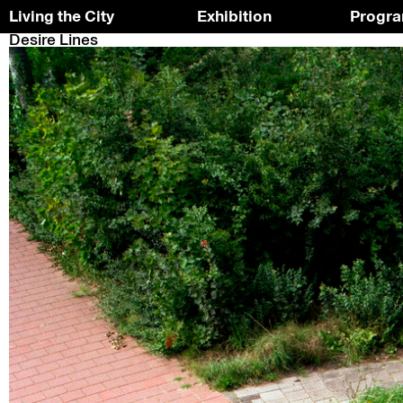
Living the City
Exhibition
Progr
Desire Lines
Skip
To
to
the
the
top
content
↑