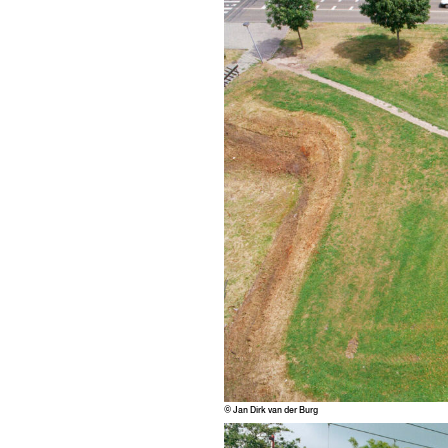
© Jan Dirk van der Burg